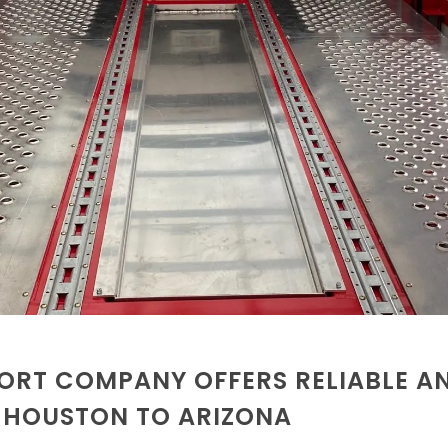
ORT COMPANY OFFERS RELIABLE A
M HOUSTON TO ARIZONA