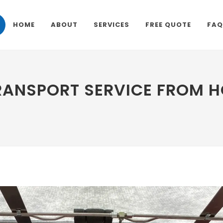
HOME
ABOUT
SERVICES
FREE QUOTE
FAQ
RANSPORT SERVICE FROM 