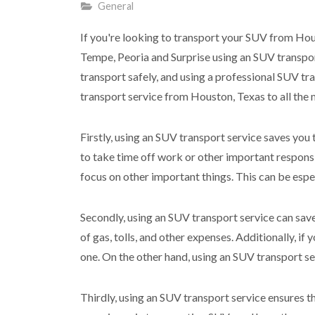
General
If you're looking to transport your SUV from Hous
Tempe, Peoria and Surprise using an SUV transpor
transport safely, and using a professional SUV tra
transport service from Houston, Texas to all the m
Firstly, using an SUV transport service saves you
to take time off work or other important respons
focus on other important things. This can be espec
Secondly, using an SUV transport service can sav
of gas, tolls, and other expenses. Additionally, if y
one. On the other hand, using an SUV transport ser
Thirdly, using an SUV transport service ensures t