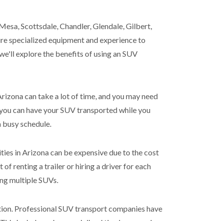
Mesa, Scottsdale, Chandler, Glendale, Gilbert,
uire specialized equipment and experience to
 we'll explore the benefits of using an SUV
Arizona can take a lot of time, and you may need
, you can have your SUV transported while you
a busy schedule.
ies in Arizona can be expensive due to the cost
 of renting a trailer or hiring a driver for each
ing multiple SUVs.
dition. Professional SUV transport companies have