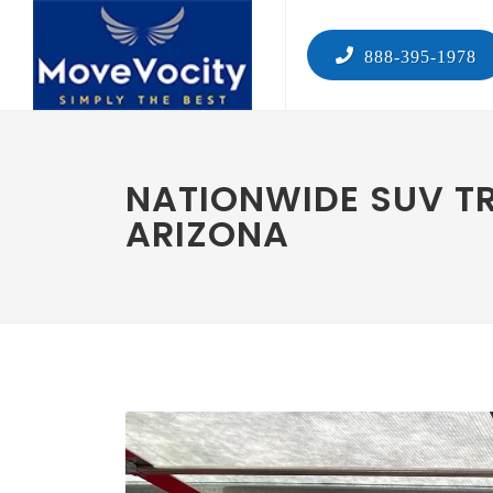
888-395-1978
NATIONWIDE SUV T
ARIZONA