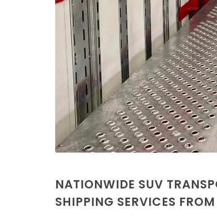
NATIONWIDE SUV TRANSP
SHIPPING SERVICES FRO