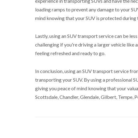
experience in transporting SUVs and have the nece
loading ramps to prevent any damage to your SUV 
mind knowing that your SUV is protected during 
Lastly, using an SUV transport service can be less
challenging if you're driving a larger vehicle lik
feeling refreshed and ready to go.
In conclusion, using an SUV transport service from
transporting your SUV. By using a professional SU
giving you peace of mind knowing that your valuab
Scottsdale, Chandler, Glendale, Gilbert, Tempe, P