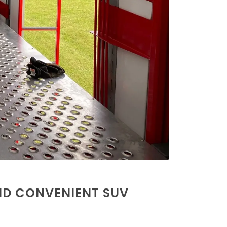
ND CONVENIENT SUV