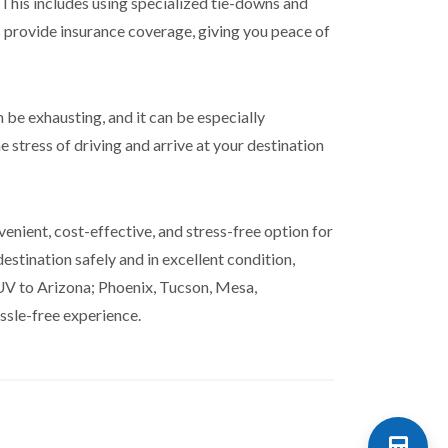
 This includes using specialized tie-downs and
 provide insurance coverage, giving you peace of
 be exhausting, and it can be especially
e stress of driving and arrive at your destination
enient, cost-effective, and stress-free option for
stination safely and in excellent condition,
SUV to Arizona; Phoenix, Tucson, Mesa,
ssle-free experience.
Shipping Calculator 📱