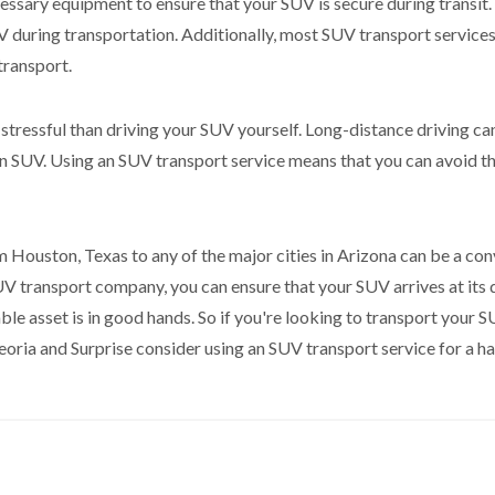
ssary equipment to ensure that your SUV is secure during transit.
during transportation. Additionally, most SUV transport services
transport.
 stressful than driving your SUV yourself. Long-distance driving can
e an SUV. Using an SUV transport service means that you can avoid th
 Houston, Texas to any of the major cities in Arizona can be a conv
V transport company, you can ensure that your SUV arrives at its de
le asset is in good hands. So if you're looking to transport your 
eoria and Surprise consider using an SUV transport service for a ha