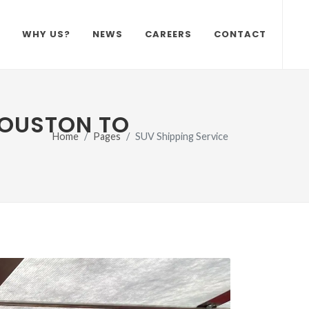
WHY US?
NEWS
CAREERS
CONTACT
HOUSTON TO
Home
Pages
SUV Shipping Service