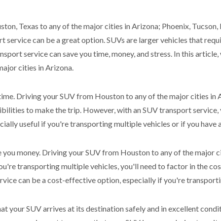
ton, Texas to any of the major cities in Arizona; Phoenix, Tucson, 
t service can be a great option. SUVs are larger vehicles that req
nsport service can save you time, money, and stress. In this article,
ajor cities in Arizona.
 time. Driving your SUV from Houston to any of the major cities in 
ibilities to make the trip. However, with an SUV transport service
ially useful if you're transporting multiple vehicles or if you have 
e you money. Driving your SUV from Houston to any of the major cit
ou're transporting multiple vehicles, you'll need to factor in the cost
vice can be a cost-effective option, especially if you're transport
hat your SUV arrives at its destination safely and in excellent con